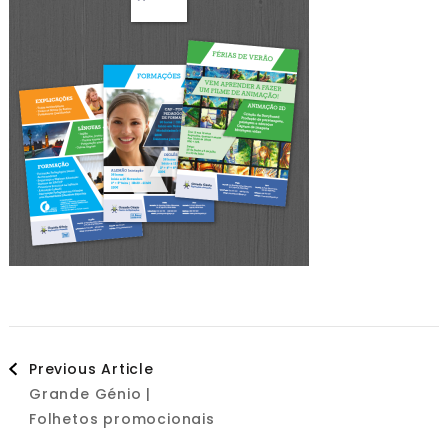
Post
Previous Article
Grande Génio |
Navigation
Folhetos promocionais