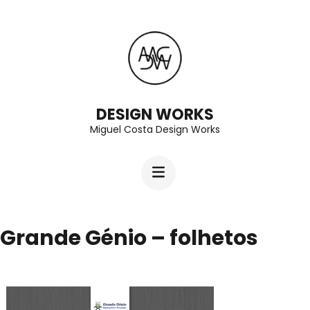
Skip
to
content
(Press
Enter)
DESIGN WORKS
Miguel Costa Design Works
Grande Génio – folhetos