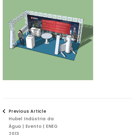
Post
Previous Article
Hubel Indústria da
Navigation
Água | Evento | ENEG
2013