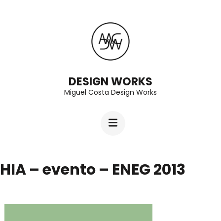
Skip
to
content
(Press
Enter)
DESIGN WORKS
Miguel Costa Design Works
HIA – evento – ENEG 2013