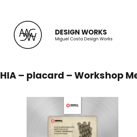
Skip
to
content
DESIGN WORKS
(Press
Miguel Costa Design Works
Enter)
HIA – placard – Workshop 