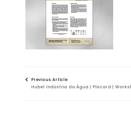
Post
Previous Article
Hubel Indústria da Água | Placard | Wor
Navigation