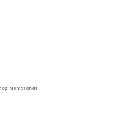
kshop Membranas