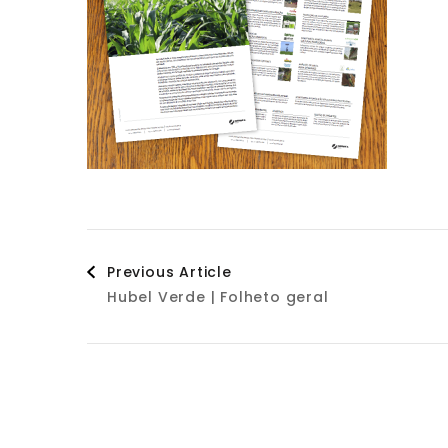
Post
Previous Article
Hubel Verde | Folheto geral
Navigation