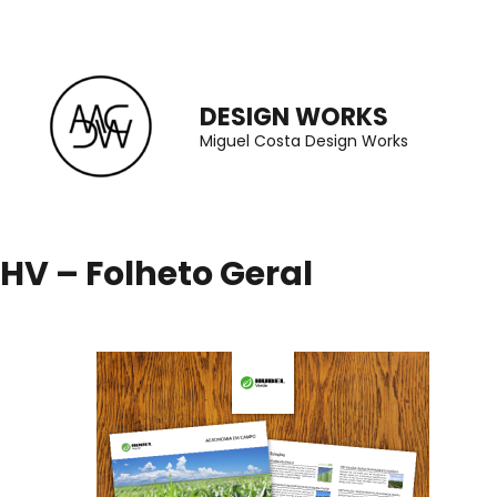
Skip
to
content
DESIGN WORKS
(Press
Miguel Costa Design Works
Enter)
HV – Folheto Geral