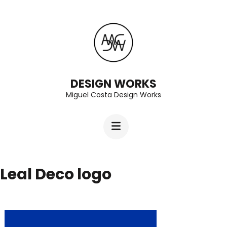
Skip
to
content
(Press
Enter)
DESIGN WORKS
Miguel Costa Design Works
Leal Deco logo