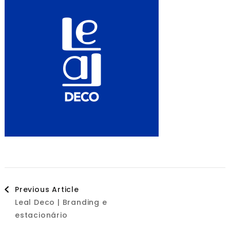
Post
Previous Article
Leal Deco | Branding e
Navigation
estacionário