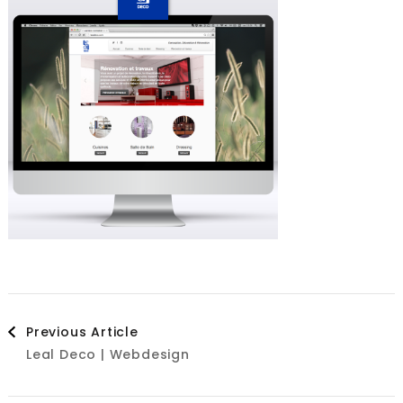
Post
Previous Article
Leal Deco | Webdesign
Navigation