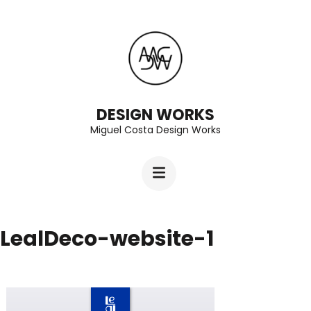
Skip
to
content
(Press
Enter)
DESIGN WORKS
Miguel Costa Design Works
LealDeco-website-1