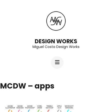
Skip
to
content
(Press
Enter)
DESIGN WORKS
Miguel Costa Design Works
MCDW – apps