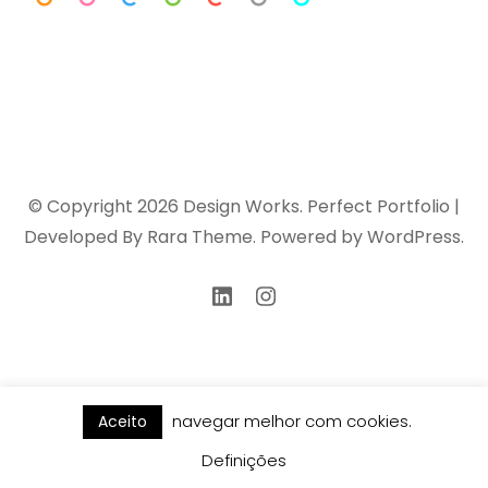
© Copyright 2026
Design Works
. Perfect Portfolio |
Developed By
Rara Theme
. Powered by
WordPress
.
navegar melhor com cookies.
Aceito
Definições