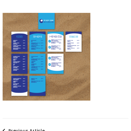
Post
Previous Article