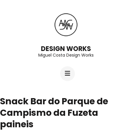
Skip
to
content
(Press
Enter)
DESIGN WORKS
Miguel Costa Design Works
Snack Bar do Parque de
Campismo da Fuzeta
paineis